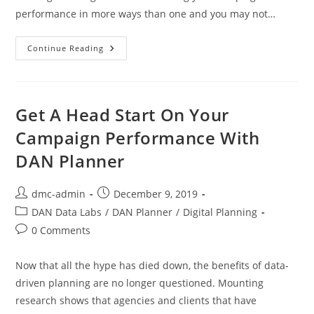
performance in more ways than one and you may not…
Continue Reading
Get A Head Start On Your
Campaign Performance With
DAN Planner
dmc-admin
December 9, 2019
DAN Data Labs
/
DAN Planner
/
Digital Planning
0 Comments
Now that all the hype has died down, the benefits of data-
driven planning are no longer questioned. Mounting
research shows that agencies and clients that have