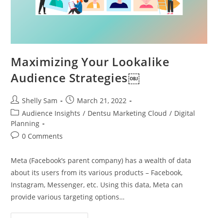
Maximizing Your Lookalike
Audience Strategies￼
Shelly Sam
March 21, 2022
Audience Insights
/
Dentsu Marketing Cloud
/
Digital
Planning
0 Comments
Meta (Facebook’s parent company) has a wealth of data
about its users from its various products – Facebook,
Instagram, Messenger, etc. Using this data, Meta can
provide various targeting options…