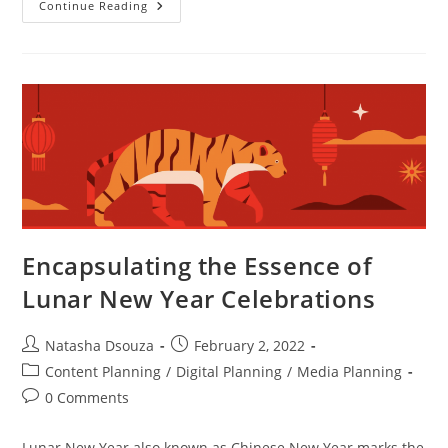
Continue Reading
Encapsulating the Essence of
Lunar New Year Celebrations
Natasha Dsouza
February 2, 2022
Content Planning
/
Digital Planning
/
Media Planning
0 Comments
Lunar New Year also known as Chinese New Year marks the