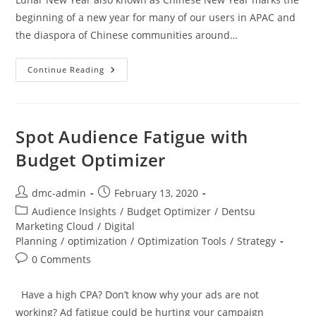
beginning of a new year for many of our users in APAC and
the diaspora of Chinese communities around…
Continue Reading
Spot Audience Fatigue with
Budget Optimizer
dmc-admin
February 13, 2020
Audience Insights
/
Budget Optimizer
/
Dentsu
Marketing Cloud
/
Digital
Planning
/
optimization
/
Optimization Tools
/
Strategy
0 Comments
Have a high CPA? Don’t know why your ads are not
working? Ad fatigue could be hurting your campaign