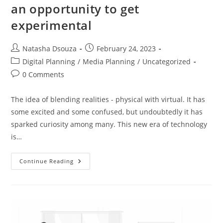
an opportunity to get
experimental
Natasha Dsouza
February 24, 2023
Digital Planning
/
Media Planning
/
Uncategorized
0 Comments
The idea of blending realities - physical with virtual. It has
some excited and some confused, but undoubtedly it has
sparked curiosity among many. This new era of technology
is…
Continue Reading