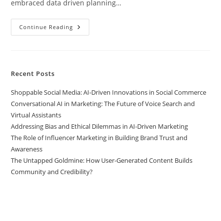
embraced data driven planning…
Continue Reading
Recent Posts
Shoppable Social Media: AI-Driven Innovations in Social Commerce
Conversational AI in Marketing: The Future of Voice Search and
Virtual Assistants
Addressing Bias and Ethical Dilemmas in AI-Driven Marketing
The Role of Influencer Marketing in Building Brand Trust and
Awareness
The Untapped Goldmine: How User-Generated Content Builds
Community and Credibility?