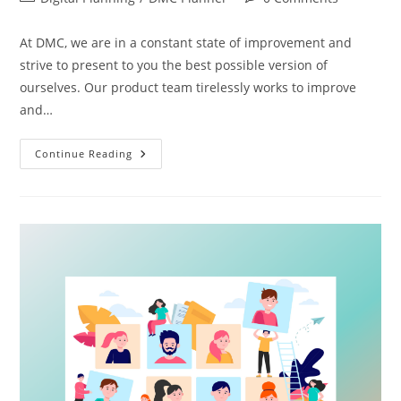
At DMC, we are in a constant state of improvement and
strive to present to you the best possible version of
ourselves. Our product team tirelessly works to improve
and…
Continue Reading