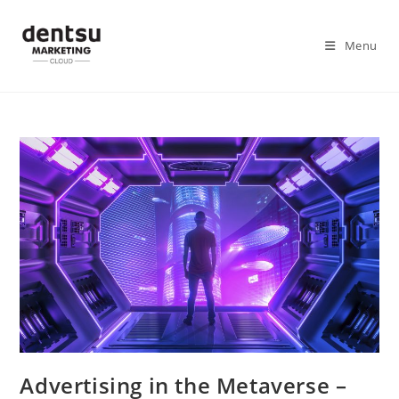
Menu
Advertising in the Metaverse –