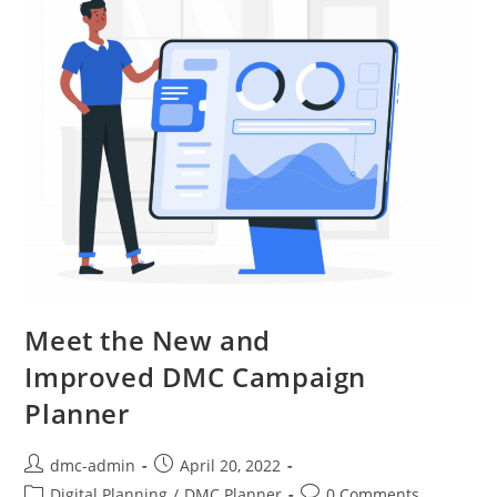
Meet the New and
Improved DMC Campaign
Planner
dmc-admin
April 20, 2022
Digital Planning
/
DMC Planner
0 Comments