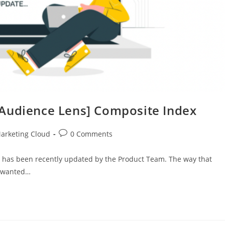
[Audience Lens] Composite Index
arketing Cloud
0 Comments
 has been recently updated by the Product Team. The way that
e wanted…