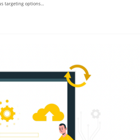
us targeting options…