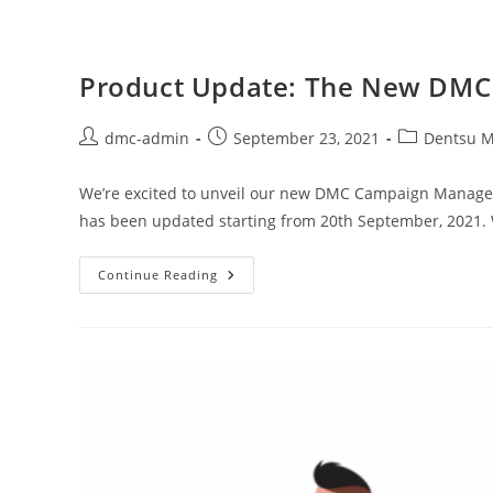
Product Update: The New DMC
dmc-admin
September 23, 2021
Dentsu M
We’re excited to unveil our new DMC Campaign Manager
has been updated starting from 20th September, 2021.
Continue Reading