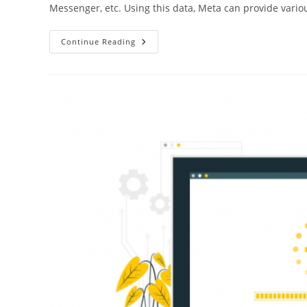
Messenger, etc. Using this data, Meta can provide vario
Continue Reading