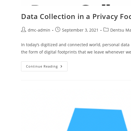
Data Collection in a Privacy F
dmc-admin
September 3, 2021
Dentsu Ma
In today’s digitized and connected world, personal data 
the form of digital footprints that we leave whenever w
Continue Reading