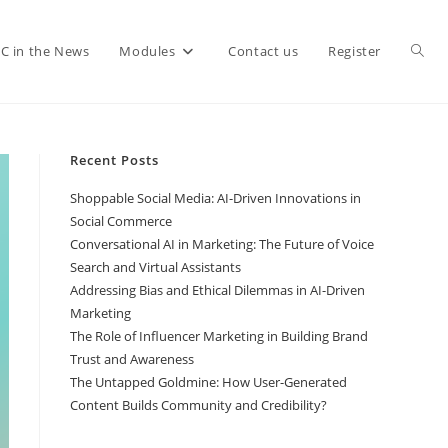
C in the News
Modules
Contact us
Register
Recent Posts
Shoppable Social Media: AI-Driven Innovations in
Social Commerce
Conversational AI in Marketing: The Future of Voice
Search and Virtual Assistants
Addressing Bias and Ethical Dilemmas in AI-Driven
Marketing
The Role of Influencer Marketing in Building Brand
Trust and Awareness
The Untapped Goldmine: How User-Generated
Content Builds Community and Credibility?