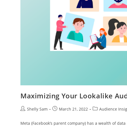
Maximizing Your Lookalike Au
Shelly Sam
March 21, 2022
Audience Insi
Meta (Facebook’s parent company) has a wealth of data a