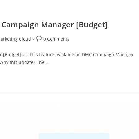
 Campaign Manager [Budget]
arketing Cloud
0 Comments
 [Budget] UI. This feature available on DMC Campaign Manager
 Why this update? The…