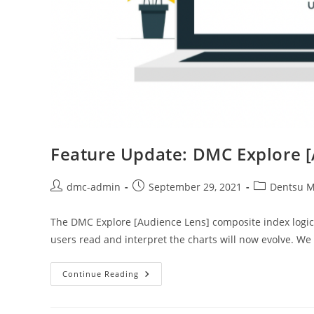
Feature Update: DMC Explore 
dmc-admin
September 29, 2021
Dentsu M
The DMC Explore [Audience Lens] composite index logic
users read and interpret the charts will now evolve. W
Continue Reading