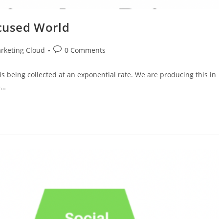
ocused World
rketing Cloud
0 Comments
is being collected at an exponential rate. We are producing this in
e…