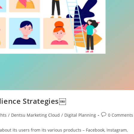
dience Strategies￼
ghts
/
Dentsu Marketing Cloud
/
Digital Planning
0 Comments
bout its users from its various products – Facebook, Instagram,