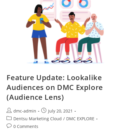
Feature Update: Lookalike
Audiences on DMC Explore
(Audience Lens)
dmc-admin
July 20, 2021
Dentsu Marketing Cloud
/
DMC EXPLORE
0 Comments