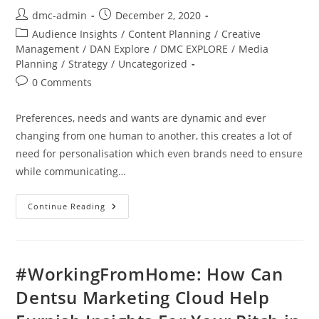
dmc-admin
December 2, 2020
Audience Insights
/
Content Planning
/
Creative
Management
/
DAN Explore
/
DMC EXPLORE
/
Media
Planning
/
Strategy
/
Uncategorized
0 Comments
Preferences, needs and wants are dynamic and ever
changing from one human to another, this creates a lot of
need for personalisation which even brands need to ensure
while communicating…
Continue Reading
#WorkingFromHome: How Can
Dentsu Marketing Cloud Help