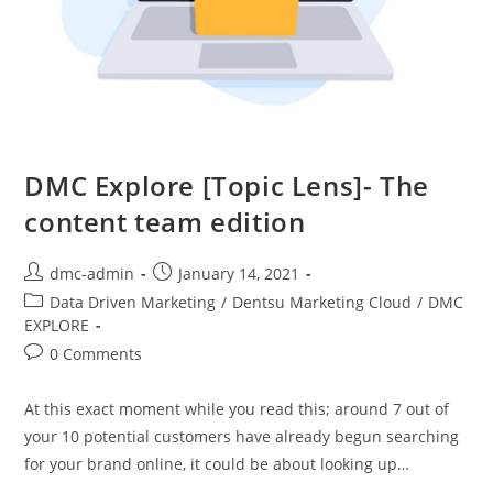
DMC Explore [Topic Lens]- The
content team edition
dmc-admin
January 14, 2021
Data Driven Marketing
/
Dentsu Marketing Cloud
/
DMC
EXPLORE
0 Comments
At this exact moment while you read this; around 7 out of
your 10 potential customers have already begun searching
for your brand online, it could be about looking up…