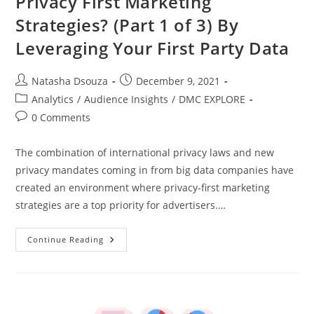
Privacy First Marketing
Strategies? (Part 1 of 3) By
Leveraging Your First Party Data
Natasha Dsouza
December 9, 2021
Analytics
/
Audience Insights
/
DMC EXPLORE
0 Comments
The combination of international privacy laws and new
privacy mandates coming in from big data companies have
created an environment where privacy-first marketing
strategies are a top priority for advertisers.…
Continue Reading