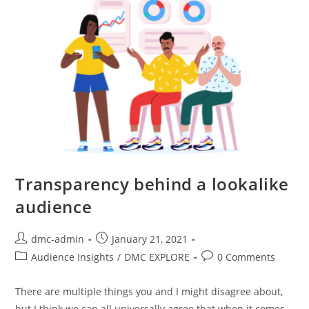
Transparency behind a lookalike
audience
dmc-admin
January 21, 2021
Audience Insights
/
DMC EXPLORE
0 Comments
There are multiple things you and I might disagree about,
but I think we can all universally agree that when it comes