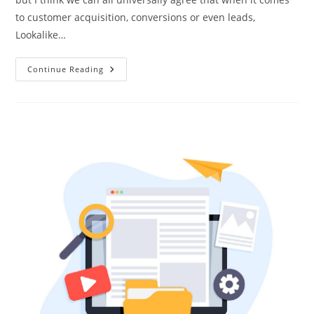
to customer acquisition, conversions or even leads,
Lookalike…
Continue Reading