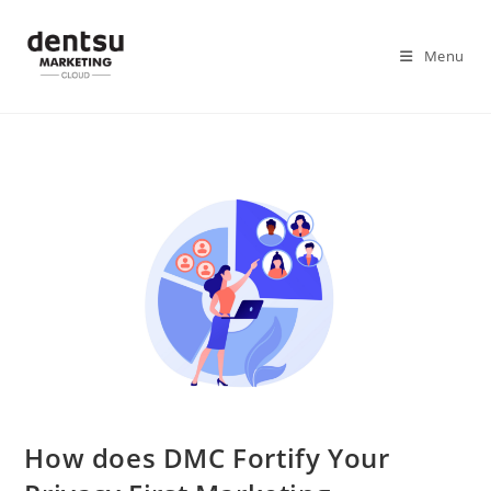
Menu
How does DMC Fortify Your