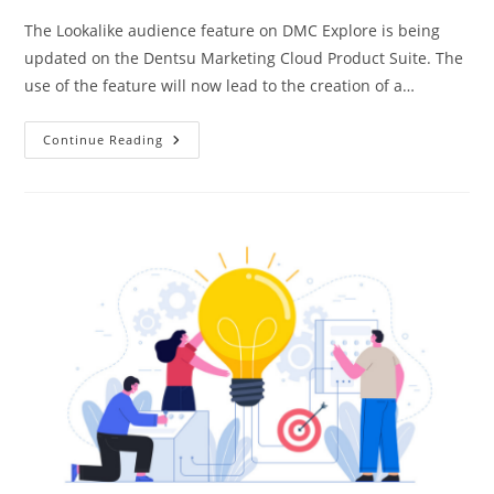
The Lookalike audience feature on DMC Explore is being
updated on the Dentsu Marketing Cloud Product Suite. The
use of the feature will now lead to the creation of a…
Continue Reading