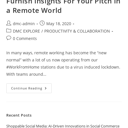
Furnish Insights For Your Pitch in
a Remote World
dmc-admin
May 18, 2020
DMC EXPLORE
/
PRODUCTIVITY & COLLABORATION
0 Comments
In many ways, remote working has become the “new
normal” with a lot of us now operating from our
#WorkFromHome stations due to a virus induced lockdown.
With teams around…
Continue Reading
Recent Posts
Shoppable Social Media: AI-Driven Innovations in Social Commerce