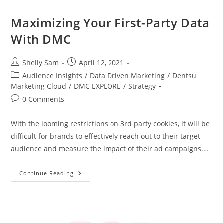
Maximizing Your First-Party Data
With DMC
Shelly Sam
April 12, 2021
Audience Insights
/
Data Driven Marketing
/
Dentsu
Marketing Cloud
/
DMC EXPLORE
/
Strategy
0 Comments
With the looming restrictions on 3rd party cookies, it will be
difficult for brands to effectively reach out to their target
audience and measure the impact of their ad campaigns.…
Continue Reading