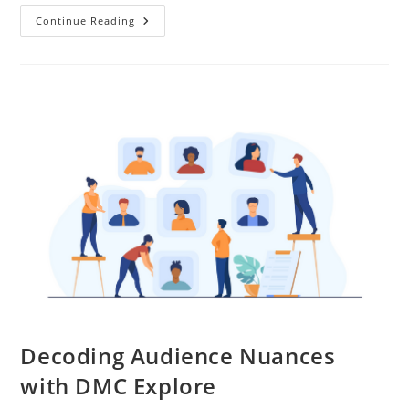
Continue Reading
Decoding Audience Nuances
with DMC Explore