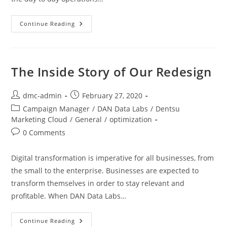
Continue Reading
The Inside Story of Our Redesign
dmc-admin
February 27, 2020
Campaign Manager
/
DAN Data Labs
/
Dentsu
Marketing Cloud
/
General
/
optimization
0 Comments
Digital transformation is imperative for all businesses, from
the small to the enterprise. Businesses are expected to
transform themselves in order to stay relevant and
profitable. When DAN Data Labs…
Continue Reading