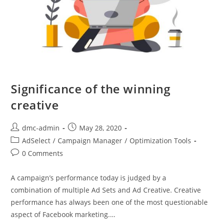
Significance of the winning
creative
dmc-admin
May 28, 2020
AdSelect
/
Campaign Manager
/
Optimization Tools
0 Comments
A campaign’s performance today is judged by a
combination of multiple Ad Sets and Ad Creative. Creative
performance has always been one of the most questionable
aspect of Facebook marketing.…