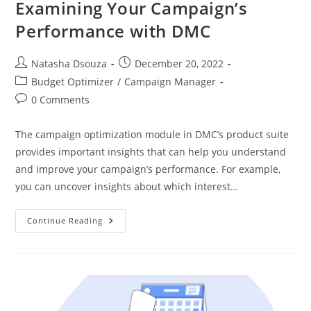
Examining Your Campaign’s
Performance with DMC
Natasha Dsouza
December 20, 2022
Budget Optimizer
/
Campaign Manager
0 Comments
The campaign optimization module in DMC’s product suite
provides important insights that can help you understand
and improve your campaign’s performance. For example,
you can uncover insights about which interest…
Continue Reading