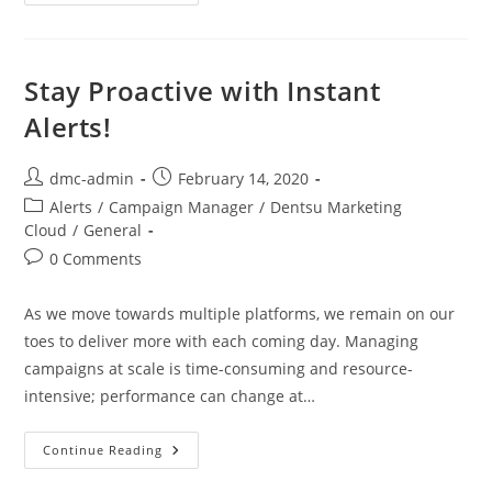
Stay Proactive with Instant
Alerts!
dmc-admin
February 14, 2020
Alerts
/
Campaign Manager
/
Dentsu Marketing
Cloud
/
General
0 Comments
As we move towards multiple platforms, we remain on our
toes to deliver more with each coming day. Managing
campaigns at scale is time-consuming and resource-
intensive; performance can change at…
Continue Reading