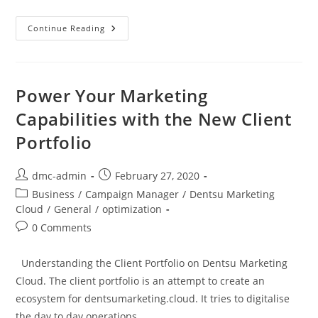
Continue Reading
Power Your Marketing
Capabilities with the New Client
Portfolio
dmc-admin
February 27, 2020
Business
/
Campaign Manager
/
Dentsu Marketing
Cloud
/
General
/
optimization
0 Comments
Understanding the Client Portfolio on Dentsu Marketing
Cloud. The client portfolio is an attempt to create an
ecosystem for dentsumarketing.cloud. It tries to digitalise
the day to day operations…