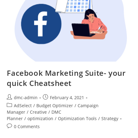
Facebook Marketing Suite- your
quick Cheatsheet
dmc-admin
February 4, 2021
AdSelect
/
Budget Optimizer
/
Campaign
Manager
/
Creative
/
DMC
Planner
/
optimization
/
Optimization Tools
/
Strategy
0 Comments