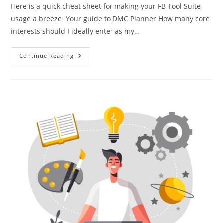
Here is a quick cheat sheet for making your FB Tool Suite
usage a breeze Your guide to DMC Planner How many core
interests should I ideally enter as my…
Continue Reading