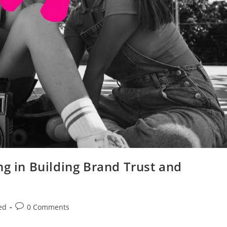
ng in Building Brand Trust and
ed
0 Comments