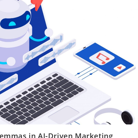
ilemmas in AI-Driven Marketing