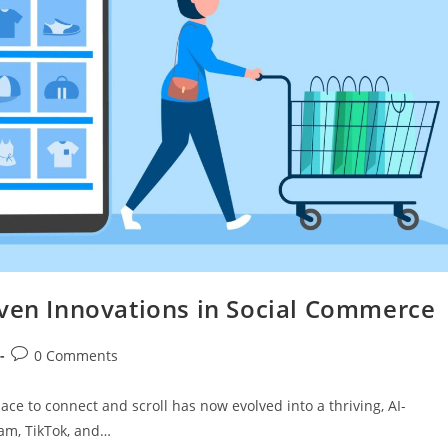
iven Innovations in Social Commerce
0 Comments
ace to connect and scroll has now evolved into a thriving, AI-
am, TikTok, and…