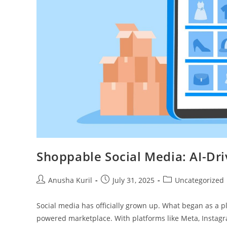
Shoppable Social Media: AI-Dr
Anusha Kuril
July 31, 2025
Uncategorized
Social media has officially grown up. What began as a pl
powered marketplace. With platforms like Meta, Instagr