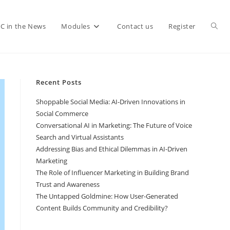
C in the News
Modules
Contact us
Register
Recent Posts
Shoppable Social Media: AI-Driven Innovations in
Social Commerce
Conversational AI in Marketing: The Future of Voice
Search and Virtual Assistants
Addressing Bias and Ethical Dilemmas in AI-Driven
Marketing
The Role of Influencer Marketing in Building Brand
Trust and Awareness
The Untapped Goldmine: How User-Generated
Content Builds Community and Credibility?