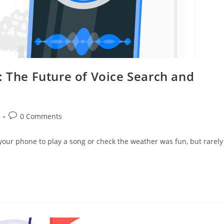
: The Future of Voice Search and
0 Comments
g your phone to play a song or check the weather was fun, but rarely