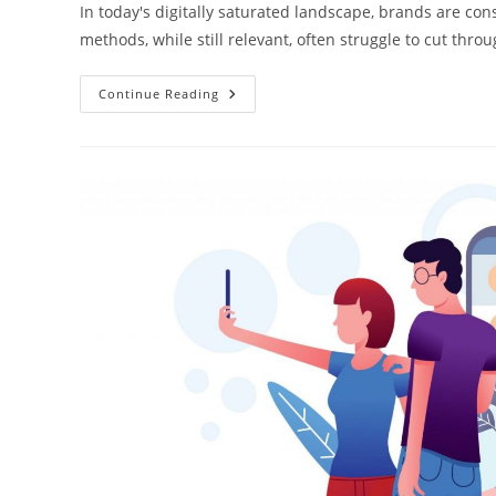
In today's digitally saturated landscape, brands are con
methods, while still relevant, often struggle to cut thr
Continue Reading