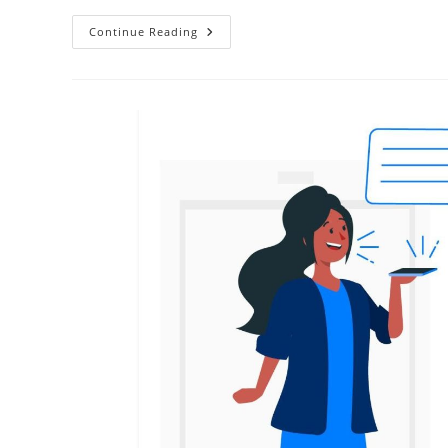
Continue Reading