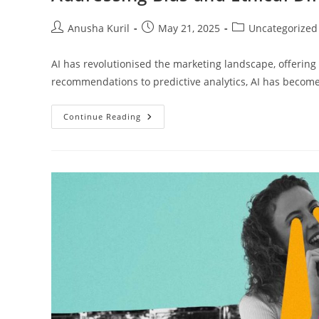
Anusha Kuril
May 21, 2025
Uncategorized
AI has revolutionised the marketing landscape, offering
recommendations to predictive analytics, AI has become
Continue Reading