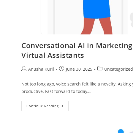
Conversational AI in Marketing
Virtual Assistants
Anusha Kuril
June 30, 2025
Uncategorized
Not too long ago, voice search felt like a novelty. Askin
productive. Fast forward to today,…
Continue Reading