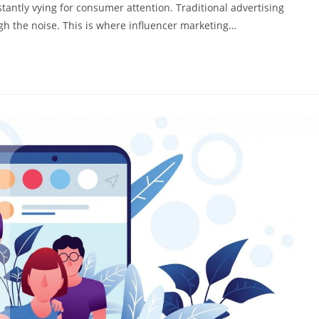
stantly vying for consumer attention. Traditional advertising
ough the noise. This is where influencer marketing…