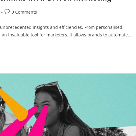
0 Comments
 unprecedented insights and efficiencies. From personalised
 an invaluable tool for marketers. It allows brands to automate…