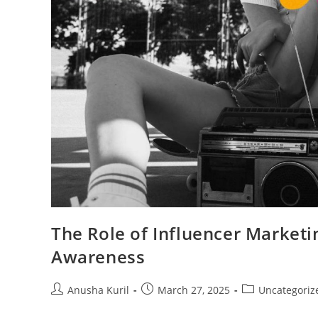
The Role of Influencer Marketi
Awareness
Anusha Kuril
March 27, 2025
Uncategoriz