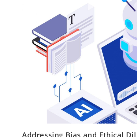
Addressing Bias and Ethical D