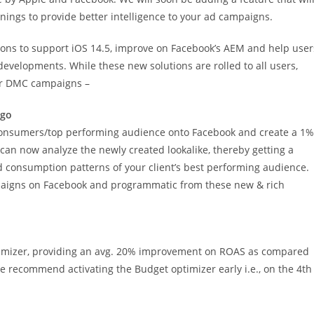
nings to provide better intelligence to your ad campaigns.
tions to support iOS 14.5, improve on Facebook’s AEM and help user
developments. While these new solutions are rolled to all users,
our DMC campaigns –
-go
/consumers/top performing audience onto Facebook and create a 1%
can now analyze the newly created lookalike, thereby getting a
d consumption patterns of your client’s best performing audience.
ampaigns on Facebook and programmatic from these new & rich
imizer, providing an avg. 20% improvement on ROAS as compared
 recommend activating the Budget optimizer early i.e., on the 4th