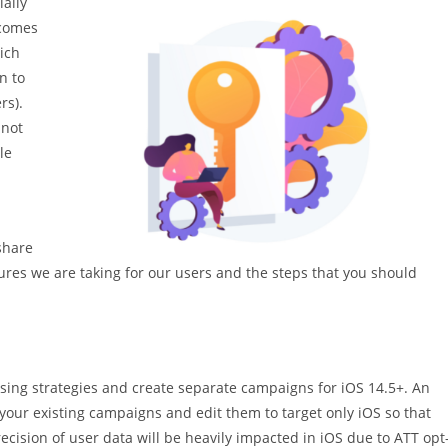
ially
 comes
ich
n to
rs).
 not
le
m
share
es we are taking for our users and the steps that you should
ing strategies and create separate campaigns for iOS 14.5+. An
your existing campaigns and edit them to target only iOS so that
ecision of user data will be heavily impacted in iOS due to ATT opt