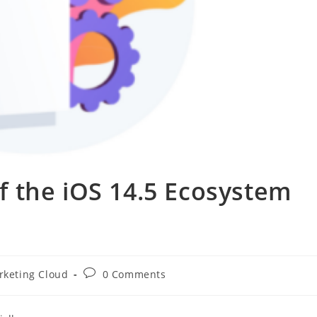
 the iOS 14.5 Ecosystem
rketing Cloud
0 Comments