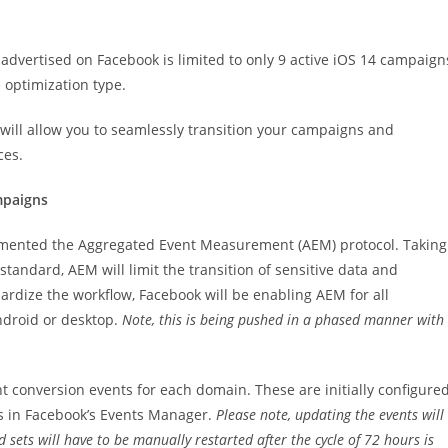
advertised on Facebook is limited to only 9 active iOS 14 campaign
 optimization type.
will allow you to seamlessly transition your campaigns and
ces.
mpaigns
plemented the Aggregated Event Measurement (AEM) protocol. Taking
tandard, AEM will limit the transition of sensitive data and
dardize the workflow, Facebook will be enabling AEM for all
ndroid or desktop.
Note, this is being pushed in a phased manner with
 conversion events for each domain. These are initially configure
s in Facebook’s Events Manager.
Please note, updating the events will
 sets will have to be manually restarted after the cycle of 72 hours is