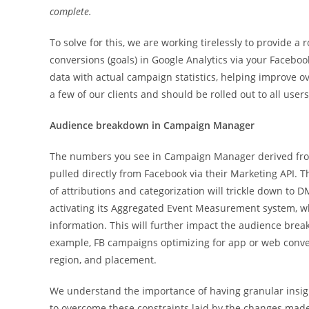
complete.
To solve for this, we are working tirelessly to provide a
conversions (goals) in Google Analytics via your Faceboo
data with actual campaign statistics, helping improve o
a few of our clients and should be rolled out to all user
Audience breakdown in Campaign Manager
The numbers you see in Campaign Manager derived from 
pulled directly from Facebook via their Marketing API. 
of attributions and categorization will trickle down to 
activating its Aggregated Event Measurement system, whi
information. This will further impact the audience brea
example, FB campaigns optimizing for app or web conve
region, and placement.
We understand the importance of having granular insight
to overcome these constraints laid by the changes made