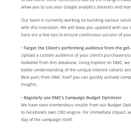
allow you to use your Google analytics datasets and lear
Our team is currently working on building various solu
with this transition. We will keep you updated with our 
here are a few tips to ensure continuous success of y
•
Target the Client’s performing audience from the get
Upload a custom audience of your client’s purchasers
lookalike from this database. Using Explore on DMC, we 
better understanding of the unique interest cohorts an
Best part, from DMC itself you can quickly activate c
insights.
•
Regularly use DMC’s Campaign Budget Optimizer
We have seen tremendous results from our Budget Opt
to Facebook’s own CBO engine. For immediate impact, we
day of the campaign itself.