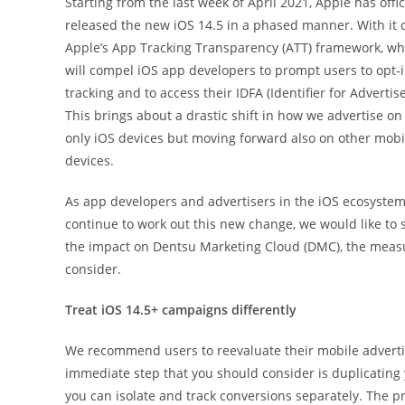
Starting from the last week of April 2021, Apple has offic
released the new iOS 14.5 in a phased manner. With it
Apple’s App Tracking Transparency (ATT) framework, wh
will compel iOS app developers to prompt users to opt-i
tracking and to access their IDFA (Identifier for Advertise
This brings about a drastic shift in how we advertise on
only iOS devices but moving forward also on other mobi
devices.
As app developers and advertisers in the iOS ecosyste
continue to work out this new change, we would like to 
the impact on Dentsu Marketing Cloud (DMC), the measur
consider.
Treat iOS 14.5+ campaigns differently
We recommend users to reevaluate their mobile advertis
immediate step that you should consider is duplicating 
you can isolate and track conversions separately. The pr