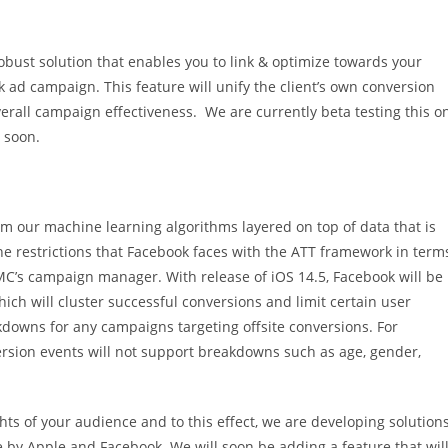
 robust solution that enables you to link & optimize towards your
k ad campaign. This feature will unify the client’s own conversion
verall campaign effectiveness. We are currently beta testing this o
s soon.
our machine learning algorithms layered on top of data that is
The restrictions that Facebook faces with the ATT framework in term
DMC’s campaign manager. With release of iOS 14.5, Facebook will be
ch will cluster successful conversions and limit certain user
kdowns for any campaigns targeting offsite conversions. For
rsion events will not support breakdowns such as age, gender,
s of your audience and to this effect, we are developing solution
 by Apple and Facebook. We will soon be adding a feature that wil