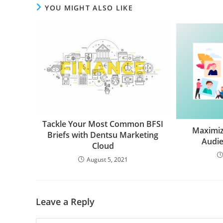
YOU MIGHT ALSO LIKE
Tackle Your Most Common BFSI
Maximiz
Briefs with Dentsu Marketing
Audie
Cloud
August 5, 2021
Leave a Reply