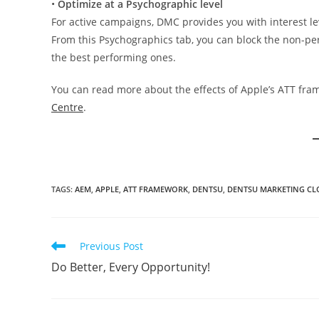
•
Optimize at a Psychographic level
For active campaigns, DMC provides you with interest l
From this Psychographics tab, you can block the non-p
the best performing ones.
You can read more about the effects of Apple’s ATT fr
Centre
.
TAGS
:
AEM
,
APPLE
,
ATT FRAMEWORK
,
DENTSU
,
DENTSU MARKETING C
Previous Post
Do Better, Every Opportunity!