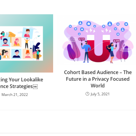
Cohort Based Audience – The
Future in a Privacy Focused
ing Your Lookalike
World
nce Strategies￼
July 5, 2021
March 21, 2022