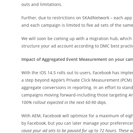
outs and limitations.
Further, due to restrictions on SKAdNetwork – each app 
and each campaign is limited to five ad sets of the same
We will soon be coming up with a migration hub, which 
structure your ad account according to DMC best practi
Impact of Aggregated Event Measurement on your ca
With the iOS 14.5 rolls out to users, Facebook has im
a step beyond Apple’s Private Click Measurement (PCM) s
aggregate conversions in reporting. In an effort to stan
campaigns moving forward-including those targeting A
100% rollout expected in the next 60-90 days.
With AEM, Facebook will optimize for a maximum of eight
by Facebook, but you can later manage your preference
cause your ad sets to be paused for up to 72 hours. These ad