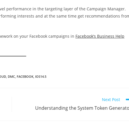
evel performance in the targeting layer of the Campaign Manager.
erforming interests and at the same time get recommendations fro
amework on your Facebook campaigns in
Facebook’s Business Help
LOUD
,
DMC
,
FACEBOOK
,
IOS14.5
Next Post
Understanding the System Token Generat