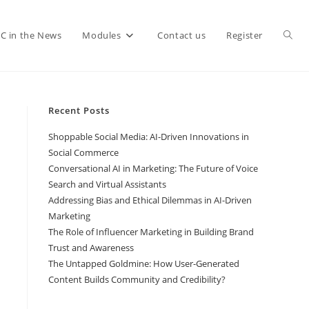
C in the News
Modules
Contact us
Register
Recent Posts
Shoppable Social Media: AI-Driven Innovations in
Social Commerce
Conversational AI in Marketing: The Future of Voice
Search and Virtual Assistants
Addressing Bias and Ethical Dilemmas in AI-Driven
Marketing
The Role of Influencer Marketing in Building Brand
Trust and Awareness
The Untapped Goldmine: How User-Generated
Content Builds Community and Credibility?