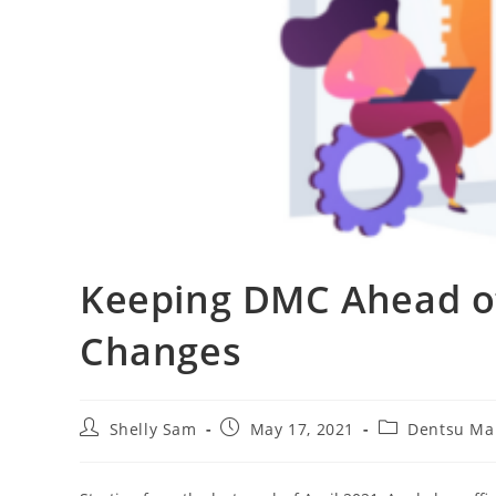
Keeping DMC Ahead of
Changes
Shelly Sam
May 17, 2021
Dentsu Ma